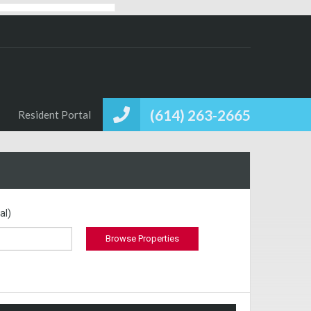
(614) 263-2665
Resident Portal
al)