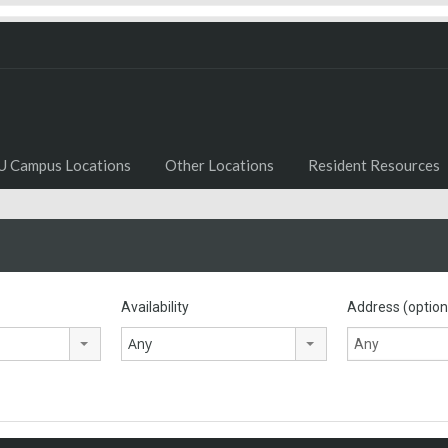
U Campus Locations
Other Locations
Resident Resources
Availability
Address (option
Any