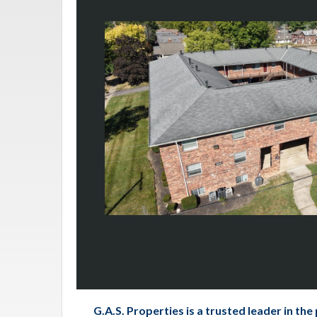
G.A.S. Properties is a trusted leader in t