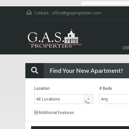
Contact :
office@gasproperties.com
OS
Find Your New Apartment!
Location
# Beds
All Locations
Any
Additional Features